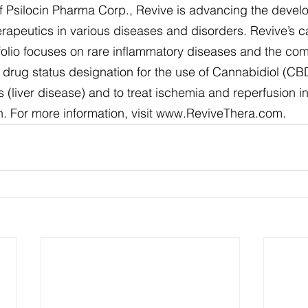
 of Psilocin Pharma Corp., Revive is advancing the devel
rapeutics in various diseases and disorders. Revive’s 
folio focuses on rare inflammatory diseases and the co
rug status designation for the use of Cannabidiol (CBD)
 (liver disease) and to treat ischemia and reperfusion in
n. For more information, visit www.ReviveThera.com.