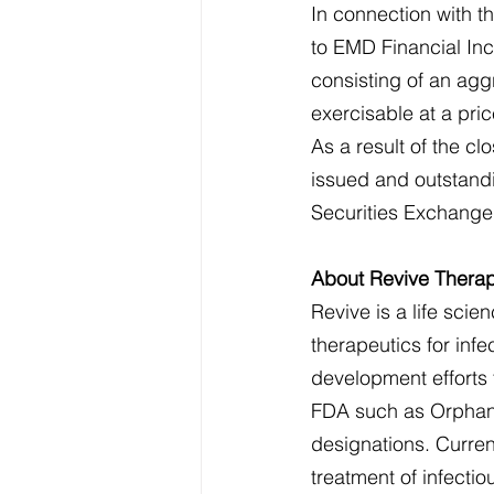
In connection with t
to EMD Financial Inc.
consisting of an aggr
exercisable at a pri
As a result of the c
issued and outstandi
Securities Exchange
About Revive Therap
Revive is a life sc
therapeutics for infe
development efforts 
FDA such as Orphan 
designations. Current
treatment of infectio