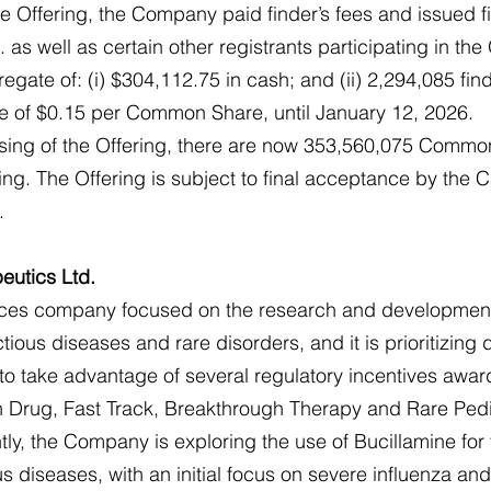
he Offering, the Company paid finder’s fees and issued f
 as well as certain other registrants participating in the 
egate of: (i) $304,112.75 in cash; and (ii) 2,294,085 fin
ce of $0.15 per Common Share, until January 12, 2026.
losing of the Offering, there are now 353,560,075 Commo
ng. The Offering is subject to final acceptance by the 
.
eutics Ltd.
iences company focused on the research and development
ctious diseases and rare disorders, and it is prioritizing 
to take advantage of several regulatory incentives awar
Drug, Fast Track, Breakthrough Therapy and Rare Pedi
ly, the Company is exploring the use of Bucillamine for 
us diseases, with an initial focus on severe influenza a