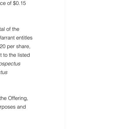
rice of $0.15 
tal of the 
arrant entitles 
20 per share, 
to the listed 
ospectus 
tus 
he Offering, 
urposes and 