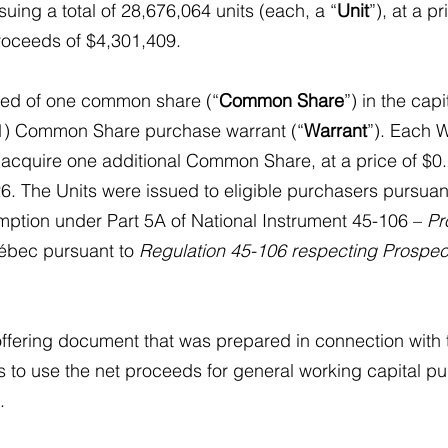
ssuing a total of 28,676,064 units (each, a “
Unit
”), at a p
proceeds of $4,301,409.
sed of one common share (“
Common Share
”) in the capi
) Common Share purchase warrant (“
Warrant
”). Each W
o acquire one additional Common Share, at a price of $0.
6. The Units were issued to eligible purchasers pursuant 
mption under Part 5A of National Instrument 45-106 – 
Pr
uébec pursuant to 
Regulation 45-106 respecting Prospec
offering document that was prepared in connection with t
 to use the net proceeds for general working capital p
.