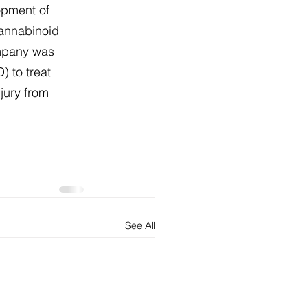
opment of 
cannabinoid 
mpany was 
 to treat 
jury from 
See All