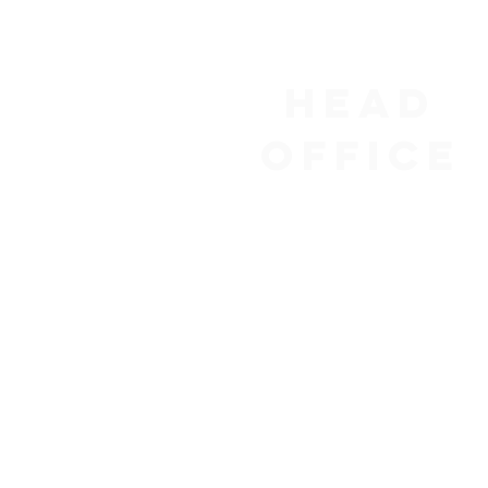
Head
Office
1155 René-Lévesque Blvd W
Suite 2500
Montreal, QC H3B 2K2