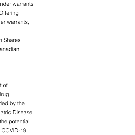
inder warrants 
Offering 
der warrants, 
n Shares 
Canadian 
 of 
drug 
ded by the 
atric Disease 
the potential 
nd COVID-19. 