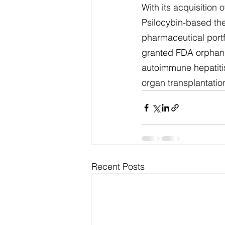
With its acquisition
Psilocybin-based the
pharmaceutical port
granted FDA orphan d
autoimmune hepatitis
organ transplantatio
Recent Posts