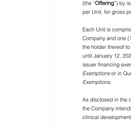
(the “
Offering
”) by i
per Unit, for gross 
Each Unit is compri
Company and one (1
the holder thereof t
until January 12, 202
issuer financing exe
Exemptions
 or in Q
Exemptions
.
As disclosed in the 
the Company intends
clinical development