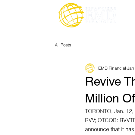
All Posts
EMD Financial
Jan
Revive Th
Million Of
TORONTO, Jan. 12,
RVV; OTCQB: RVVTF
announce that it has