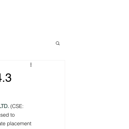
Home
4.3
LTD.
 (CSE: 
ased to 
ate placement 