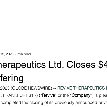
Investments
Team
KYC
Press Releases
 12, 2023
2 min read
erapeutics Ltd. Closes $
fering
 2023 (GLOBE NEWSWIRE) -- 
REVIVE THERAPEUTICS 
; FRANKFURT:31R) (“
Revive
” or the “
Company
”) is ple
 completed the closing of its previously announced priv