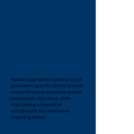
1
Available and easy
to access financing
solutions.
Flexible loan terms, tailored to the
borrower’s specific needs, to meet
unique financial situations and/or
investment objectives, while
maintaining competitive
conditions in the alternative
financing sector.