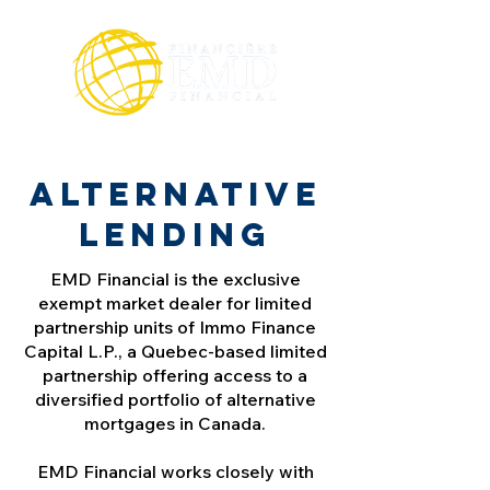
Alternative
lending
EMD Financial is the exclusive
exempt market dealer for limited
partnership units of Immo Finance
Capital L.P., a Quebec-based limited
partnership offering access to a
diversified portfolio of alternative
mortgages in Canada.
EMD Financial works closely with