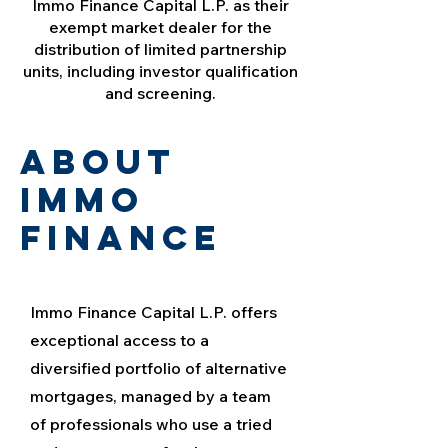
Immo Finance Capital L.P. as their
exempt market dealer for the
distribution of limited partnership
units, including investor qualification
and screening.
about
immo
finance
Immo Finance Capital L.P. offers
exceptional access to a
diversified portfolio of alternative
mortgages, managed by a team
of professionals who use a tried