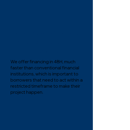
2
Quick, courteous,
and confidential
service.
We offer financing in 48H, much
faster than conventional financial
institutions, which is important to
borrowers that need to act within a
restricted timeframe to make their
project happen.
3