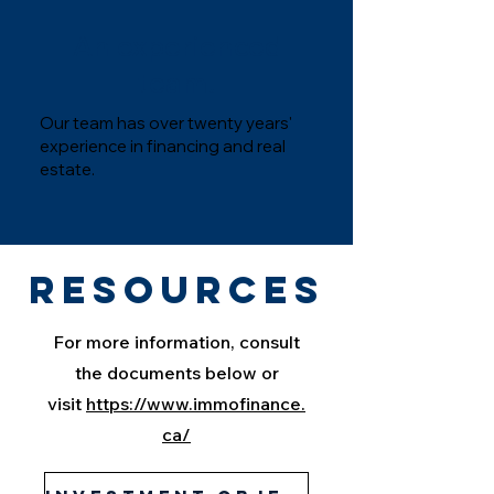
An experienced
team.
Our team has over twenty years'
experience in financing and real
estate.
Resources
For more information, consult
the documents below or
visit
https://www.immofinance.
ca/