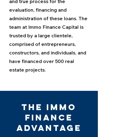
and true process for the
evaluation, financing and
administration of these loans. The
team at Immo Finance Capital is
trusted by a large clientele,
comprised of entrepreneurs,
constructors, and individuals, and
have financed over 500 real
estate projects.
The Immo
Finance
Advantage