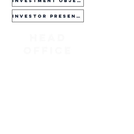
Investment Objective Sheet
Investor presentation
Head
Office